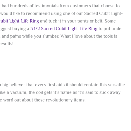
e had hundreds of testimonials from customers that choose to
 I would like to recommend using one of our Sacred Cubit Light-
Cubit Light-Life Ring
and tuck it in your pants or belt. Some
suggest buying a
3 1/2 Sacred Cubit Light-Life Ring
to put under
 and pains while you slumber. What I love about the tools is
esults!
big believer that every first aid kit should contain this versatile
ke a vacuum, the coil gets it’s name as it’s said to suck away
he word out about these revolutionary items.