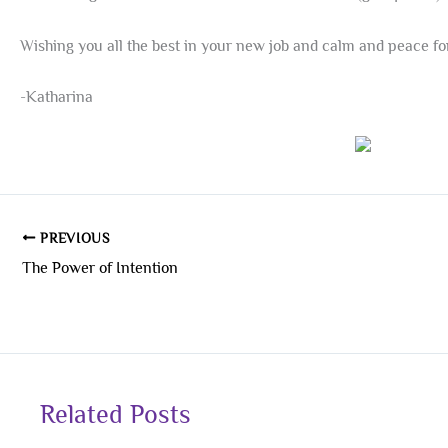
Wishing you all the best in your new job and calm and peace for
-Katharina
PREVIOUS
The Power of Intention
Related Posts