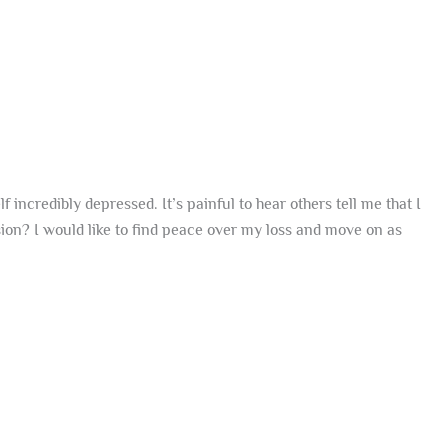
incredibly depressed. It’s painful to hear others tell me that I
ssion? I would like to find peace over my loss and move on as