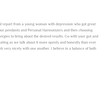
erful report from a young woman with depression who got great
t our pendants and Personal Harmonizers and then choosing
ergies to bring about the desired results. Go with your gut and
pating as we talk about it more openly and honestly than ever
k very nicely with one another. I believe in a balance of both