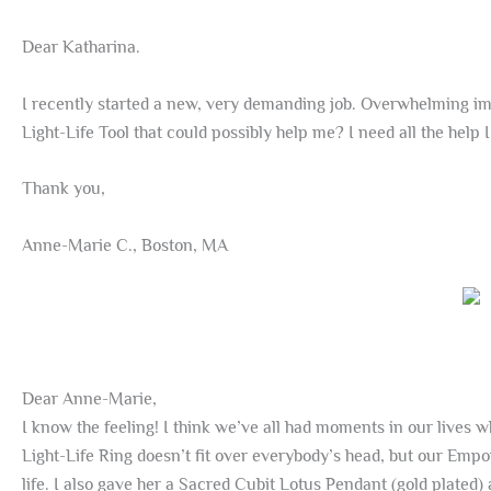
Dear Katharina.
I recently started a new, very demanding job. Overwhelming imp
Light-Life Tool that could possibly help me? I need all the help I
Thank you,
Anne-Marie C., Boston, MA
Dear Anne-Marie,
I know the feeling! I think we’ve all had moments in our lives 
Light-Life Ring doesn’t fit over everybody’s head, but our Em
life. I also gave her a Sacred Cubit Lotus Pendant (gold plated)