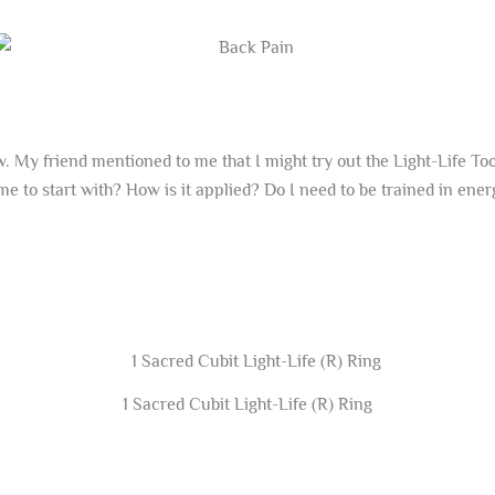
 My friend mentioned to me that I might try out the Light-Life Tool
 me to start with? How is it applied? Do I need to be trained in ener
1 Sacred Cubit Light-Life (R) Ring