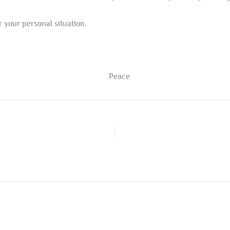
 your personal situation.