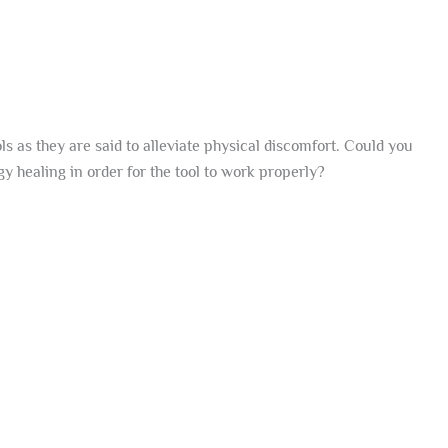
s as they are said to alleviate physical discomfort. Could you
gy healing in order for the tool to work properly?