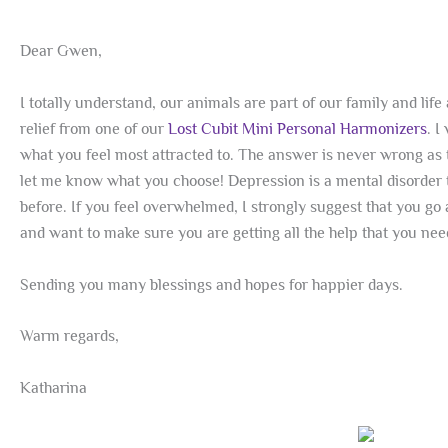
Dear Gwen,
I totally understand, our animals are part of our family and li
relief from one of our
Lost Cubit Mini Personal Harmonizers
. 
what you feel most attracted to. The answer is never wrong as t
let me know what you choose! Depression is a mental disorder th
before. If you feel overwhelmed, I strongly suggest that you go 
and want to make sure you are getting all the help that you nee
Sending you many blessings and hopes for happier days.
Warm regards,
Katharina