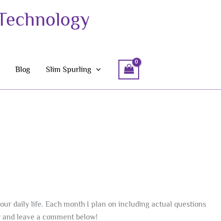
 Technology
Blog
Slim Spurling
our daily life. Each month I plan on including actual questions
hy and leave a comment below!