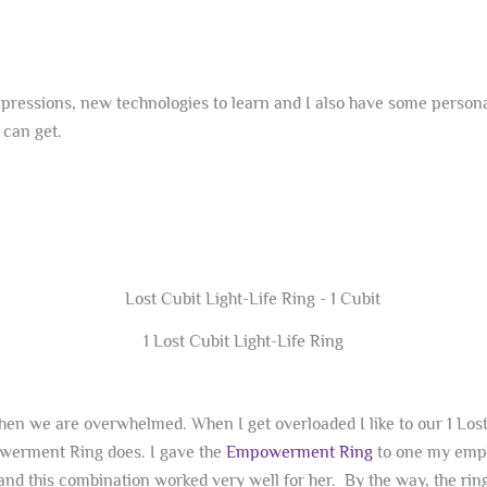
ressions, new technologies to learn and I also have some personal 
 can get.
1 Lost Cubit Light-Life Ring
when we are overwhelmed. When I get overloaded I like to our 1 Los
powerment Ring does. I gave the
Empowerment Ring
to one my empl
 and this combination worked very well for her. By the way, the ring