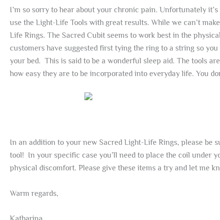
I’m so sorry to hear about your chronic pain. Unfortunately i
use the Light-Life Tools with great results. While we can’t mak
Life Rings. The Sacred Cubit seems to work best in the physical
customers have suggested first tying the ring to a string so yo
your bed. This is said to be a wonderful sleep aid. The tools a
how easy they are to be incorporated into everyday life. You don
In an addition to your new Sacred Light-Life Rings, please be s
tool! In your specific case you’ll need to place the coil under 
physical discomfort. Please give these items a try and let me 
Warm regards,
Katharina