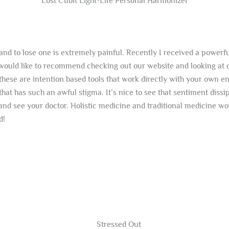
Lost Cubit Light-Life Personal Harmonizer
fe and to lose one is extremely painful. Recently I received a pow
I would like to recommend checking out our website and looking a
hese are intention based tools that work directly with your own en
at has such an awful stigma. It’s nice to see that sentiment dissi
and see your doctor. Holistic medicine and traditional medicine wor
d!