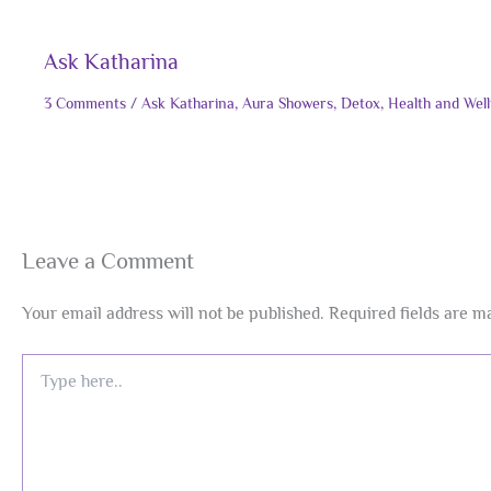
Ask Katharina
3 Comments
/
Ask Katharina
,
Aura Showers
,
Detox
,
Health and Wel
Leave a Comment
Your email address will not be published.
Required fields are 
Type
here..