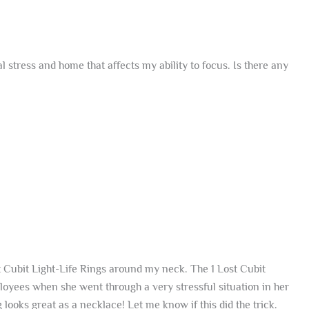
stress and home that affects my ability to focus. Is there any
t Cubit Light-Life Rings around my neck. The 1 Lost Cubit
oyees when she went through a very stressful situation in her
 looks great as a necklace! Let me know if this did the trick.