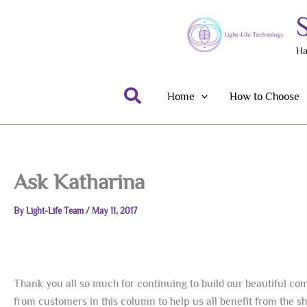
Skip
to
content
Ha
Search
Home
How to Choose
Ask Katharina
By
Light-Life Team
/
May 11, 2017
Thank you all so much for continuing to build our beautiful comm
from customers in this column to help us all benefit from the 