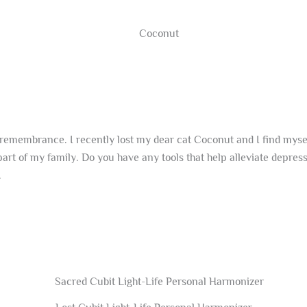
remembrance. I recently lost my dear cat Coconut and I find myself 
 part of my family. Do you have any tools that help alleviate depre
.