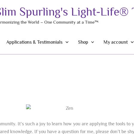
Slim Spurling's Light-Life®
rmonizing the World – One Community at a Time™
Applications & Testimonials
Shop
My account
unity. It’s such a joy to learn how you are applying the tools to y
shared knowledge. If you have a question for me, please don’t be s