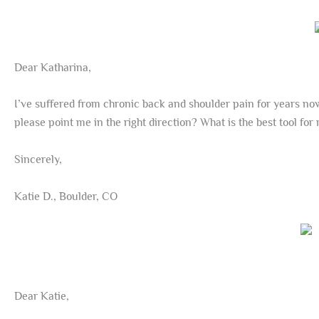
Dear Katharina,
I’ve suffered from chronic back and shoulder pain for years now.
please point me in the right direction? What is the best tool for
Sincerely,
Katie D., Boulder, CO
Dear Katie,