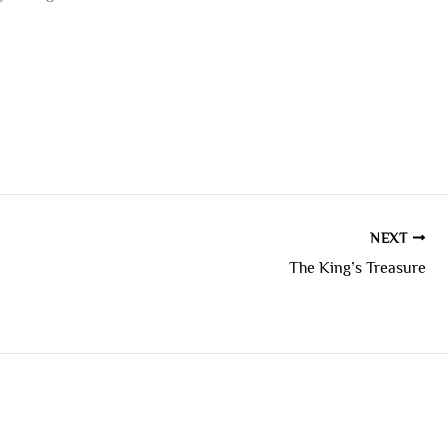
NEXT
The King’s Treasure