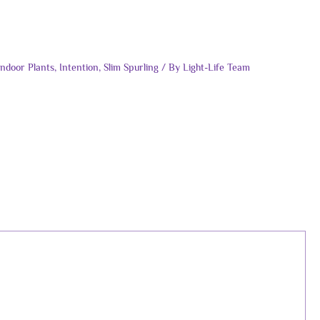
Indoor Plants
,
Intention
,
Slim Spurling
/ By
Light-Life Team