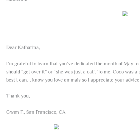
Dear Katharina,
I’m grateful to learn that you’ve dedicated the month of May to 
should “get over it” or “she was just a cat”. To me, Coco was a
best I can. I know you love animals so I appreciate your advice
Thank you,
Gwen F., San Francisco, CA