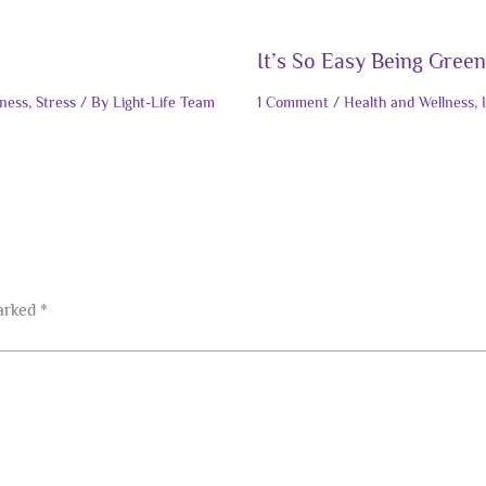
It’s So Easy Being Green
lness
,
Stress
/ By
Light-Life Team
1 Comment
/
Health and Wellness
,
marked
*