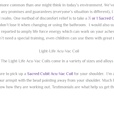
t’s more common than one might think in today’s environment. We’v
e any promises and guarantees (everyone’s situation is different),
 realm. One method of discomfort relief is to take a
½ or 1 Sacred 
u don’t lose it when changing or using the bathroom. I would also 
re reported to amply life force energy which can work on your aches
’t need a special training, even children can use them with great r
The Light-Life Acu-Vac Coils come in a variety of sizes and alloys
ure to pick up a
Sacred Cubit Acu-Vac Coil
for your shoulder. I’m a 
your armpit with the bead pointing away from your shoulder. Much li
know how they are working out. Testimonials are what help us get t