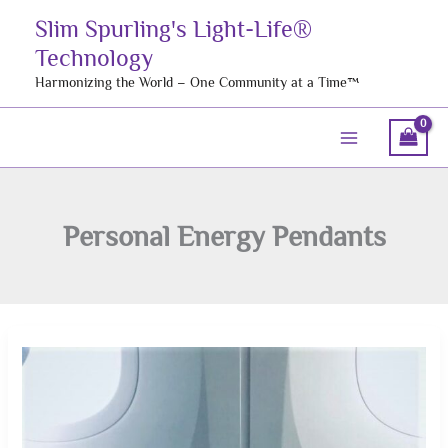
Skip
Slim Spurling's Light-Life®
to
Technology
content
Harmonizing the World – One Community at a Time™
Personal Energy Pendants