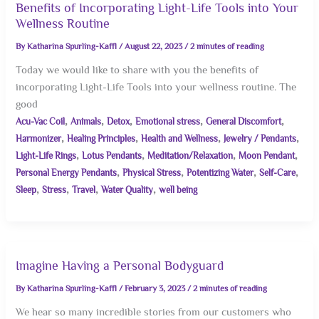
Benefits of Incorporating Light-Life Tools into Your
Wellness Routine
By
Katharina Spurling-Kaffl
/
August 22, 2023
/
2 minutes of reading
Today we would like to share with you the benefits of
incorporating Light-Life Tools into your wellness routine. The
good
,
,
,
,
,
Acu-Vac Coil
Animals
Detox
Emotional stress
General Discomfort
,
,
,
,
Harmonizer
Healing Principles
Health and Wellness
Jewelry / Pendants
,
,
,
,
Light-Life Rings
Lotus Pendants
Meditation/Relaxation
Moon Pendant
,
,
,
,
Personal Energy Pendants
Physical Stress
Potentizing Water
Self-Care
,
,
,
,
Sleep
Stress
Travel
Water Quality
well being
Imagine Having a Personal Bodyguard
By
Katharina Spurling-Kaffl
/
February 3, 2023
/
2 minutes of reading
We hear so many incredible stories from our customers who