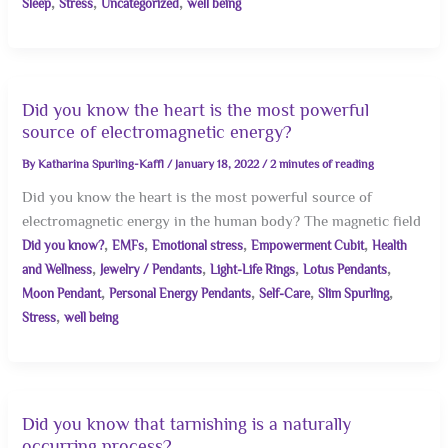
,
,
,
Sleep
Stress
Uncategorized
well being
Did you know the heart is the most powerful
source of electromagnetic energy?
By
Katharina Spurling-Kaffl
/
January 18, 2022
/
2 minutes of reading
Did you know the heart is the most powerful source of
electromagnetic energy in the human body? The magnetic field
,
,
,
,
Did you know?
EMFs
Emotional stress
Empowerment Cubit
Health
,
,
,
,
and Wellness
Jewelry / Pendants
Light-Life Rings
Lotus Pendants
,
,
,
,
Moon Pendant
Personal Energy Pendants
Self-Care
Slim Spurling
,
Stress
well being
Did you know that tarnishing is a naturally
occurring process?