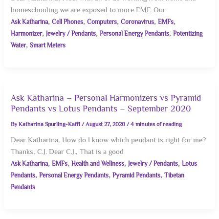
homeschooling we are exposed to more EMF. Our
,
,
,
,
,
Ask Katharina
Cell Phones
Computers
Coronavirus
EMFs
,
,
,
Harmonizer
Jewelry / Pendants
Personal Energy Pendants
Potentizing
,
Water
Smart Meters
Ask Katharina – Personal Harmonizers vs Pyramid
Pendants vs Lotus Pendants – September 2020
By
Katharina Spurling-Kaffl
/
August 27, 2020
/
4 minutes of reading
Dear Katharina, How do I know which pendant is right for me?
Thanks, C.J. Dear C.J., That is a good
,
,
,
,
Ask Katharina
EMFs
Health and Wellness
Jewelry / Pendants
Lotus
,
,
,
Pendants
Personal Energy Pendants
Pyramid Pendants
Tibetan
Pendants