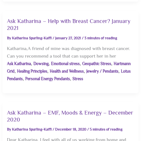
Ask Katharina – Help with Breast Cancer? January
2021
By
Katharina Spurling-Kaffl
/
January 27, 2021
/
3 minutes of reading
Katharina,A friend of mine was diagnosed with breast cancer.
Can you recommend a tool that can support her in her
,
,
,
,
Ask Katharina
Dowsing
Emotional stress
Geopathic Stress
Hartmann
,
,
,
,
Grid
Healing Principles
Health and Wellness
Jewelry / Pendants
Lotus
,
,
Pendants
Personal Energy Pendants
Stress
Ask Katharina – EMF, Moods & Energy – December
2020
By
Katharina Spurling-Kaffl
/
December 18, 2020
/
5 minutes of reading
Dear Katharina, I feel with all of us working from home and