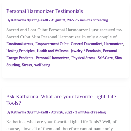
Personal Harmonizer Testimonials
By
Katharina Spurling-Kaffl
/
August 31, 2022
/
2 minutes of reading
Sacred and Lost Cubit Personal Harmonizer I just received my
Sacred Cubit Mini Personal Harmonizer. In only a couple of
,
,
,
,
Emotional stress
Empowerment Cubit
General Discomfort
Harmonizer
,
,
,
Healing Principles
Health and Wellness
Jewelry / Pendants
Personal
,
,
,
,
Energy Pendants
Personal Harmonizer
Physical Stress
Self-Care
Slim
,
,
Spurling
Stress
well being
Ask Katharina: What are your favorite Light-Life
Tools?
By
Katharina Spurling-Kaffl
/
April 26, 2022
/
3 minutes of reading
Katharina, what are your favorite Light-Life Tools? Well, of
course, I love all of them and therefore cannot name only