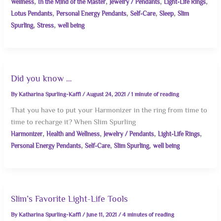
,
,
,
,
Wellness
In the Mind of the Master
Jewelry / Pendants
Light-Life Rings
,
,
,
,
Lotus Pendants
Personal Energy Pendants
Self-Care
Sleep
Slim
,
,
Spurling
Stress
well being
Did you know …
By
Katharina Spurling-Kaffl
/
August 24, 2021
/
1 minute of reading
That you have to put your Harmonizer in the ring from time to
time to recharge it? When Slim Spurling
,
,
,
,
Harmonizer
Health and Wellness
Jewelry / Pendants
Light-Life Rings
,
,
,
Personal Energy Pendants
Self-Care
Slim Spurling
well being
Slim’s Favorite Light-Life Tools
By
Katharina Spurling-Kaffl
/
June 11, 2021
/
4 minutes of reading