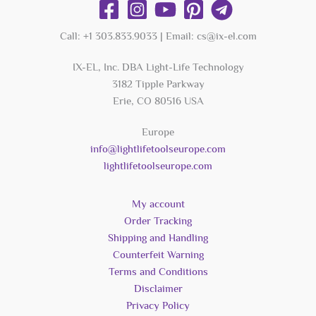
Call: +1 303.833.9033 | Email: cs@ix-el.com
IX-EL, Inc. DBA Light-Life Technology
3182 Tipple Parkway
Erie, CO 80516 USA
Europe
info@lightlifetoolseurope.com
lightlifetoolseurope.com
My account
Order Tracking
Shipping and Handling
Counterfeit Warning
Terms and Conditions
Disclaimer
Privacy Policy