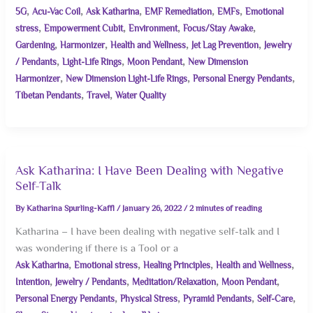
,
,
,
,
,
5G
Acu-Vac Coil
Ask Katharina
EMF Remediation
EMFs
Emotional
,
,
,
,
stress
Empowerment Cubit
Environment
Focus/Stay Awake
,
,
,
,
Gardening
Harmonizer
Health and Wellness
Jet Lag Prevention
Jewelry
,
,
,
/ Pendants
Light-Life Rings
Moon Pendant
New Dimension
,
,
,
Harmonizer
New Dimension Light-Life Rings
Personal Energy Pendants
,
,
Tibetan Pendants
Travel
Water Quality
Ask Katharina: I Have Been Dealing with Negative
Self-Talk
By
Katharina Spurling-Kaffl
/
January 26, 2022
/
2 minutes of reading
Katharina – I have been dealing with negative self-talk and I
was wondering if there is a Tool or a
,
,
,
,
Ask Katharina
Emotional stress
Healing Principles
Health and Wellness
,
,
,
,
Intention
Jewelry / Pendants
Meditation/Relaxation
Moon Pendant
,
,
,
,
Personal Energy Pendants
Physical Stress
Pyramid Pendants
Self-Care