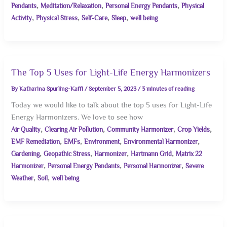
,
,
,
Pendants
Meditation/Relaxation
Personal Energy Pendants
Physical
,
,
,
,
Activity
Physical Stress
Self-Care
Sleep
well being
The Top 5 Uses for Light-Life Energy Harmonizers
By
Katharina Spurling-Kaffl
/
September 5, 2023
/
3 minutes of reading
Today we would like to talk about the top 5 uses for Light-Life
Energy Harmonizers. We love to see how
,
,
,
,
Air Quality
Clearing Air Pollution
Community Harmonizer
Crop Yields
,
,
,
,
EMF Remediation
EMFs
Environment
Environmental Harmonizer
,
,
,
,
Gardening
Geopathic Stress
Harmonizer
Hartmann Grid
Matrix 22
,
,
,
Harmonizer
Personal Energy Pendants
Personal Harmonizer
Severe
,
,
Weather
Soil
well being