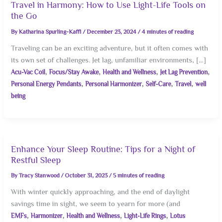
Travel in Harmony: How to Use Light-Life Tools on
the Go
By
Katharina Spurling-Kaffl
/
December 23, 2024
/
4 minutes of reading
Traveling can be an exciting adventure, but it often comes with
its own set of challenges. Jet lag, unfamiliar environments, […]
,
,
,
,
Acu-Vac Coil
Focus/Stay Awake
Health and Wellness
Jet Lag Prevention
,
,
,
,
Personal Energy Pendants
Personal Harmonizer
Self-Care
Travel
well
being
Enhance Your Sleep Routine: Tips for a Night of
Restful Sleep
By
Tracy Stanwood
/
October 31, 2023
/
5 minutes of reading
With winter quickly approaching, and the end of daylight
savings time in sight, we seem to yearn for more (and
,
,
,
,
EMFs
Harmonizer
Health and Wellness
Light-Life Rings
Lotus