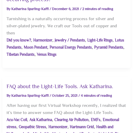
By
Katharina Spurling-Kaffl
/
December 6, 2021
/
2 minutes of reading
Tarnishing is a naturally occurring process for silver and
silver-plated jewelry. We craft our Tools out of copper and
then
,
,
,
,
Did you know?
Harmonizer
Jewelry / Pendants
Light-Life Rings
Lotus
,
,
,
,
Pendants
Moon Pendant
Personal Energy Pendants
Pyramid Pendants
,
Tibetan Pendants
Venus Rings
FAQ about the Light-Life Tools. Ask Katharina.
By
Katharina Spurling-Kaffl
/
October 25, 2021
/
4 minutes of reading
After having our first Virtual Workshop recently, I realized that
it’s time to answer some FAQ about the Light-Life Tools.
,
,
,
,
Acu-Vac Coil
Ask Katharina
Clearing Air Pollution
EMFs
Emotional
,
,
,
,
stress
Geopathic Stress
Harmonizer
Hartmann Grid
Health and