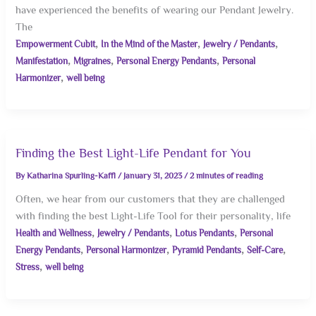
have experienced the benefits of wearing our Pendant Jewelry.
The
,
,
,
Empowerment Cubit
In the Mind of the Master
Jewelry / Pendants
,
,
,
Manifestation
Migraines
Personal Energy Pendants
Personal
,
Harmonizer
well being
Finding the Best Light-Life Pendant for You
By
Katharina Spurling-Kaffl
/
January 31, 2023
/
2 minutes of reading
Often, we hear from our customers that they are challenged
with finding the best Light-Life Tool for their personality, life
,
,
,
Health and Wellness
Jewelry / Pendants
Lotus Pendants
Personal
,
,
,
,
Energy Pendants
Personal Harmonizer
Pyramid Pendants
Self-Care
,
Stress
well being