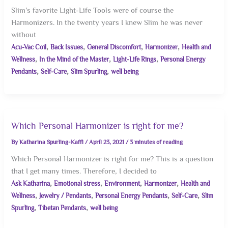
Slim’s favorite Light-Life Tools were of course the
Harmonizers. In the twenty years I knew Slim he was never
without
,
,
,
,
Acu-Vac Coil
Back Issues
General Discomfort
Harmonizer
Health and
,
,
,
Wellness
In the Mind of the Master
Light-Life Rings
Personal Energy
,
,
,
Pendants
Self-Care
Slim Spurling
well being
Which Personal Harmonizer is right for me?
By
Katharina Spurling-Kaffl
/
April 23, 2021
/
3 minutes of reading
Which Personal Harmonizer is right for me? This is a question
that I get many times. Therefore, I decided to
,
,
,
,
Ask Katharina
Emotional stress
Environment
Harmonizer
Health and
,
,
,
,
Wellness
Jewelry / Pendants
Personal Energy Pendants
Self-Care
Slim
,
,
Spurling
Tibetan Pendants
well being