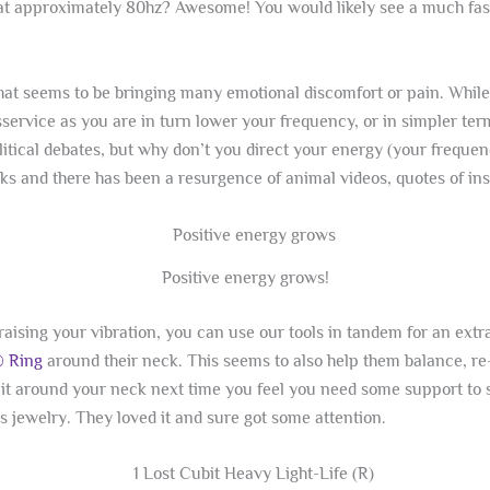
at approximately 80hz? Awesome! You would likely see a much faste
that seems to be bringing many emotional discomfort or pain. While 
isservice as you are in turn lower your frequency, or in simpler te
litical debates, but why don’t you direct your energy (your frequenc
ks and there has been a resurgence of animal videos, quotes of in
Positive energy grows!
d raising your vibration, you can use our tools in tandem for an e
® Ring
around their neck. This seems to also help them balance, re
t around your neck next time you feel you need some support to 
s jewelry. They loved it and sure got some attention.