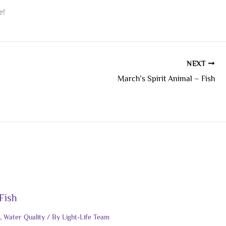
e!
NEXT
March’s Spirit Animal – Fish
Fish
,
Water Quality
/ By
Light-Life Team