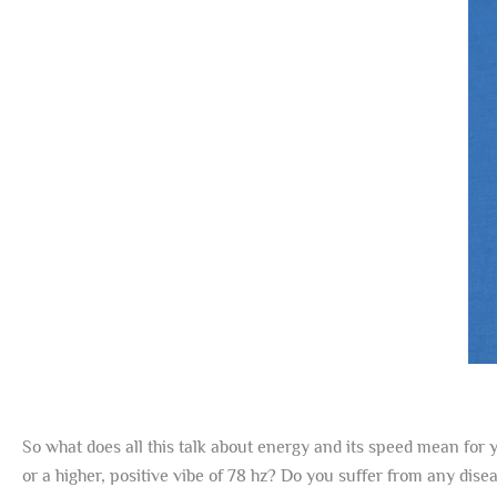
So what does all this talk about energy and its speed mean for y
or a higher, positive vibe of 78 hz? Do you suffer from any dis