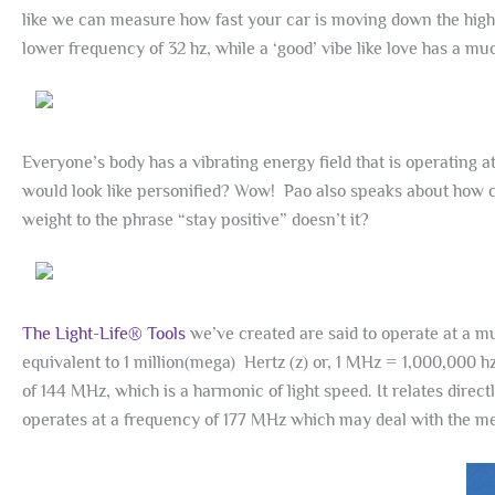
like we can measure how fast your car is moving down the highw
lower frequency of 32 hz, while a ‘good’ vibe like love has a 
Everyone’s body has a vibrating energy field that is operating a
would look like personified? Wow! Pao also speaks about how 
weight to the phrase “stay positive” doesn’t it?
The Light-Life® Tools
we’ve created are said to operate at a m
equivalent to 1 million(mega) Hertz (z) or, 1 MHz = 1,000,000 
of 144 MHz, which is a harmonic of light speed. It relates directl
operates at a frequency of 177 MHz which may deal with the men