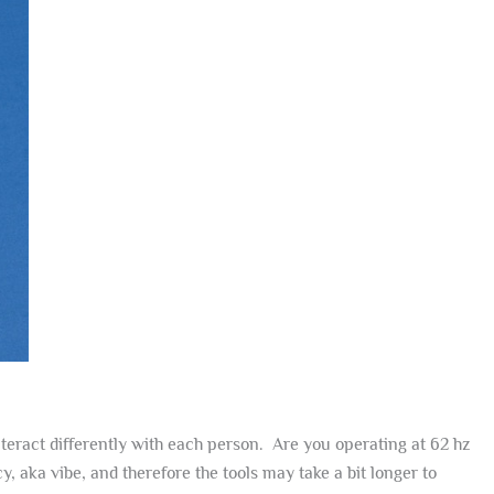
interact differently with each person. Are you operating at 62 hz
 aka vibe, and therefore the tools may take a bit longer to