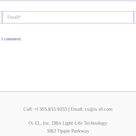
Email*
W
e I comment.
Call: +1 303.833.9033 | Email: cs@ix-el.com
IX-EL, Inc. DBA Light-Life Technology
3182 Tipple Parkway