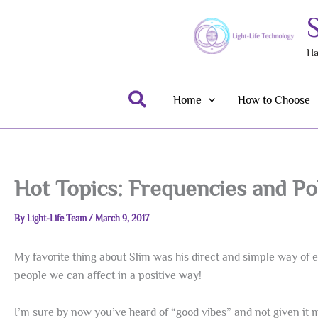
Skip
to
content
Ha
Search
Home
How to Choose
Hot Topics: Frequencies and Pol
By
Light-Life Team
/
March 9, 2017
My favorite thing about Slim was his direct and simple way of ex
people we can affect in a positive way!
I’m sure by now you’ve heard of “good vibes” and not given it 