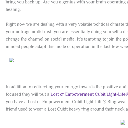
bring you back up. Are you a genius with your brain operating 
healing.
Right now we are dealing with a very volatile political climate 
your outrage or distrust, you are essentially doing yourself a d
change the channel on social media. It’s tempting to join the po
minded people adapt this mode of operation in the last few wee
In addition to redirecting your energy towards the positive an
focused they will put a
Lost or Empowerment Cubit Light-Life
you have a Lost or Empowerment Cubit Light-Life® Ring wear i
friend used to wear a Lost Cubit heavy ring around their neck a