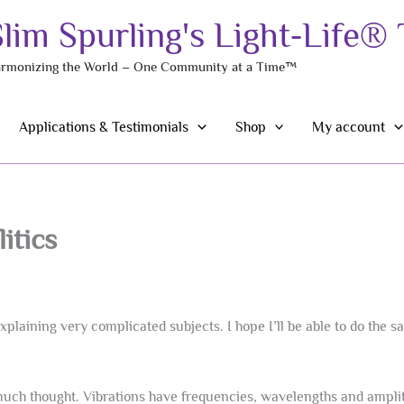
Slim Spurling's Light-Life®
rmonizing the World – One Community at a Time™
Applications & Testimonials
Shop
My account
itics
plaining very complicated subjects. I hope I’ll be able to do the s
much thought. Vibrations have frequencies, wavelengths and amplitu