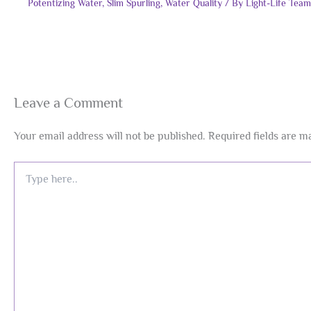
Potentizing Water
,
Slim Spurling
,
Water Quality
/ By
Light-Life Team
Leave a Comment
Your email address will not be published.
Required fields are 
Type
here..