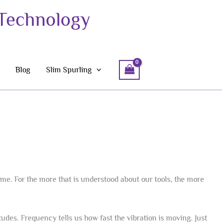
 Technology
Blog
Slim Spurling
ame. For the more that is understood about our tools, the more
des. Frequency tells us how fast the vibration is moving. Just