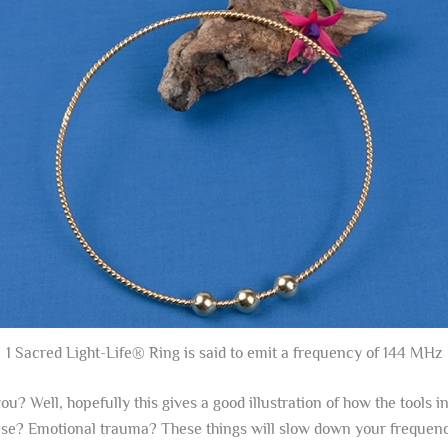
1 Sacred Light-Life® Ring is said to emit a frequency of 144 MHz
ou? Well, hopefully this gives a good illustration of how the tools 
ease? Emotional trauma? These things will slow down your frequency,