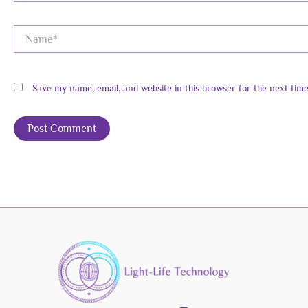
Name*
Save my name, email, and website in this browser for the next tim
Alternative: