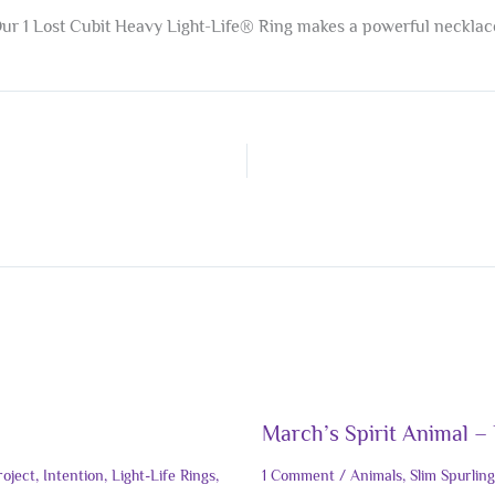
ur 1 Lost Cubit Heavy Light-Life® Ring makes a powerful necklac
March’s Spirit Animal – 
roject
,
Intention
,
Light-Life Rings
,
1 Comment
/
Animals
,
Slim Spurling