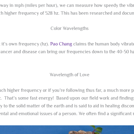
ay in mph (miles per hour), we can measure how speedy the vibrati
much higher frequency of 528 hz. This has been researched and doc
t it’s own frequency (hz).
Pao Chang
claims the human body vibrat
cancer and disease can bring our frequencies down to the 40-50 h
uch higher frequency or if you’re following thus far, a much more p
hz. That’s some fast energy! Based upon our field work and finding
y to the solid matter of the earth and is said to aid in healing disc
tal and emotional issues of a person. We often find a significant 