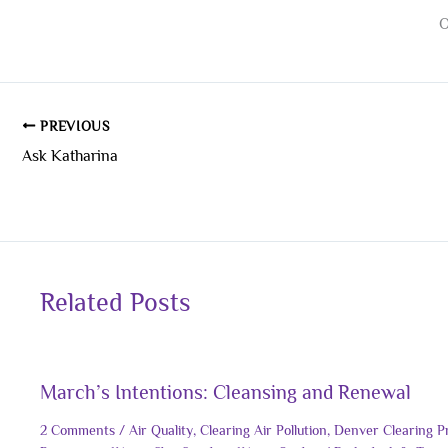
O
PREVIOUS
Ask Katharina
Related Posts
March’s Intentions: Cleansing and Renewal
2 Comments
/
Air Quality
,
Clearing Air Pollution
,
Denver Clearing P