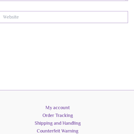
ebsite
My account
Order Tracking
Shipping and Handling
Counterfeit Warning