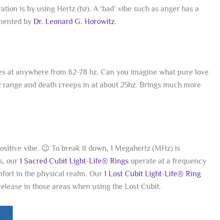
on is by using Hertz (hz). A ‘bad’ vibe such as anger has a
umented by
Dr. Leonard G. Horowitz
.
es at anywhere from 62-78 hz. Can you imagine what pure love
z range and death creeps in at about 25hz. Brings much more
ositive vibe. 😉 To break it down, 1 Megahertz (MHz) is
s, our
1 Sacred Cubit Light-Life® Rings
operate at a frequency
omfort in the physical realm. Our
1 Lost Cubit Light-Life® Ring
release in those areas when using the Lost Cubit.