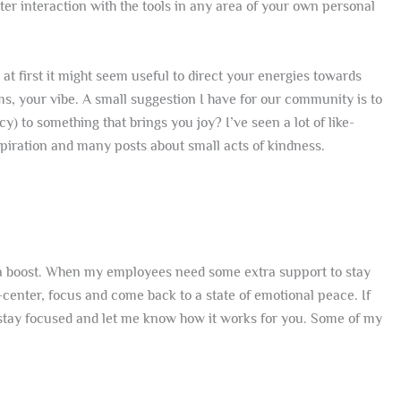
r interaction with the tools in any area of your own personal
at first it might seem useful to direct your energies towards
rms, your vibe. A small suggestion I have for our community is to
y) to something that brings you joy? I’ve seen a lot of like-
spiration and many posts about small acts of kindness.
xtra boost. When my employees need some extra support to stay
-center, focus and come back to a state of emotional peace. If
stay focused and let me know how it works for you. Some of my