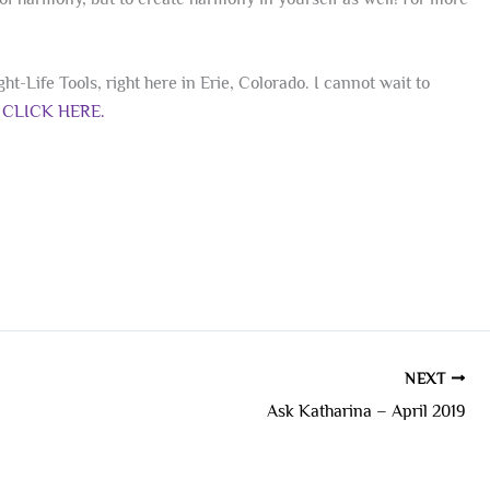
t-Life Tools, right here in Erie, Colorado. I cannot wait to
e
CLICK HERE.
NEXT
Ask Katharina – April 2019