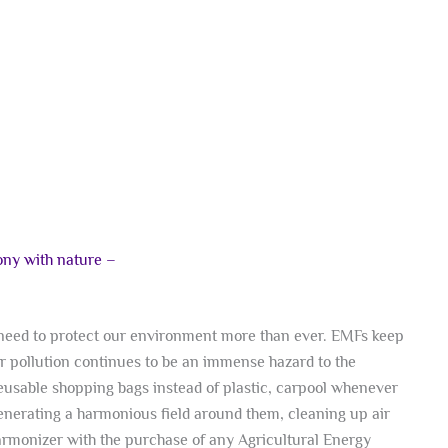
mony with nature –
e need to protect our environment more than ever. EMFs keep
ir pollution continues to be an immense hazard to the
eusable shopping bags instead of plastic, carpool whenever
enerating a harmonious field around them, cleaning up air
monizer with the purchase of any Agricultural Energy