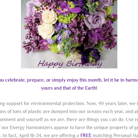
 celebrate, prepare, or simply enjoy this month, let it be in har
yours and that of the Earth!
ting support for environmental protection. Now, 49 years later, w
ons of tons of plastic are dumped into our oceans each year, and a
onment and yourself as we are, there are things you can do. Use r
f our Energy Harmonizers appear to have the unique property of g
 In fact, April 16-24, we are offering a
FREE
matching Personal Har