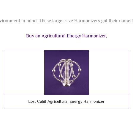
ironment in mind. These larger size Harmonizers got their name fro
Buy an Agricultural Energy Harmonizer,
Lost Cubit Agricultural Energy Harmonizer