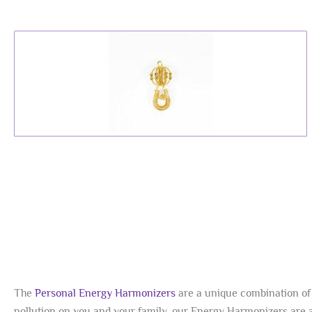
The
Personal Energy Harmonizers
are a unique combination of 
pollution on you and your family, our Energy Harmonizers are a