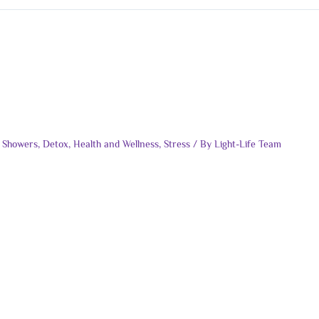
 Showers
,
Detox
,
Health and Wellness
,
Stress
/ By
Light-Life Team