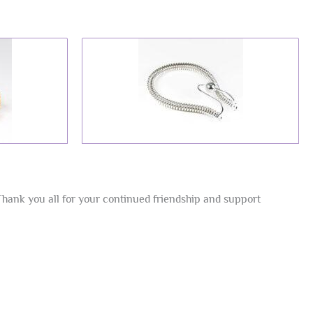
Thank you all for your continued friendship and support