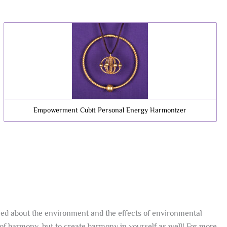
Empowerment Cubit Personal Energy Harmonizer
ned about the environment and the effects of environmental
of harmony, but to create harmony in yourself as well! For more