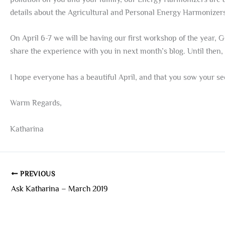
details about the Agricultural and Personal Energy Harmonizer
On April 6-7 we will be having our first workshop of the year, G
share the experience with you in next month’s blog. Until then, 
I hope everyone has a beautiful April, and that you sow your 
Warm Regards,
Katharina
PREVIOUS
Ask Katharina – March 2019