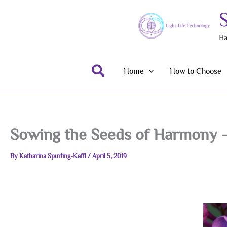
Skip
to
content
Ha
Search
Home
How to Choose
Sowing the Seeds of Harmony –
By
Katharina Spurling-Kaffl
/
April 5, 2019