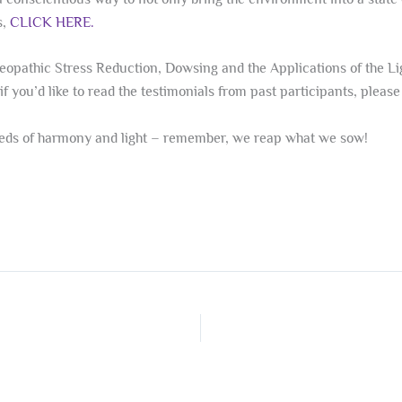
s,
CLICK HERE.
eopathic Stress Reduction, Dowsing and the Applications of the Ligh
if you’d like to read the testimonials from past participants, pleas
seeds of harmony and light – remember, we reap what we sow!