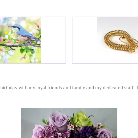
birthday with my loyal friends and family and my dedicated staff! 