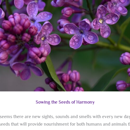
Sowing the Seeds of Harmony
seems there are new sights, sounds and smells with every new day. 
e seeds that will provide nourishment for both humans and animals 