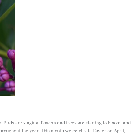
Birds are singing, flowers and trees are starting to bloom, and
throughout the year. This month we celebrate Easter on April,