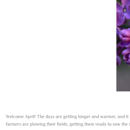
Welcome April! The days are getting longer and warmer, and it 
farmers are plowing their fields, getting them ready to sow th