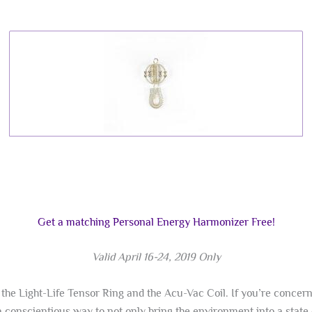
Get a matching Personal Energy Harmonizer Free!
Valid April 16-24, 2019 Only
the Light-Life Tensor Ring and the Acu-Vac Coil. If you’re concer
 conscientious way to not only bring the environment into a state 