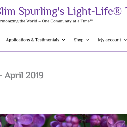
Slim Spurling's Light-Life®
rmonizing the World – One Community at a Time™
Applications & Testimonials
Shop
My account
 April 2019