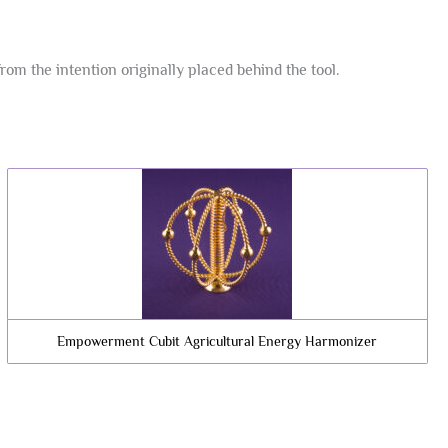
m the intention originally placed behind the tool.
Empowerment Cubit Agricultural Energy Harmonizer