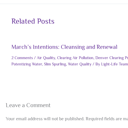
Related Posts
March’s Intentions: Cleansing and Renewal
2 Comments
/
Air Quality
,
Clearing Air Pollution
,
Denver Clearing P
Potentizing Water
,
Slim Spurling
,
Water Quality
/ By
Light-Life Team
Leave a Comment
Your email address will not be published.
Required fields are 