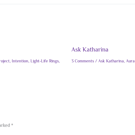
Ask Katharina
roject
,
Intention
,
Light-Life Rings
,
3 Comments
/
Ask Katharina
,
Aura
marked
*