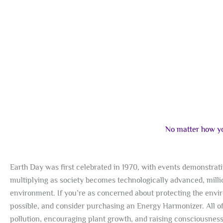
No matter how you
Earth Day was first celebrated in 1970, with events demonstra
multiplying as society becomes technologically advanced, milli
environment. If you’re as concerned about protecting the envir
possible, and consider purchasing an Energy Harmonizer. All o
pollution, encouraging plant growth, and raising consciousness.