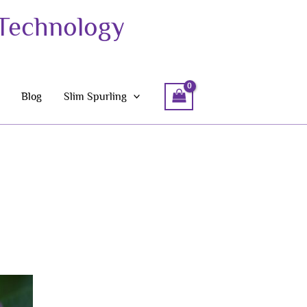
 Technology
Blog
Slim Spurling