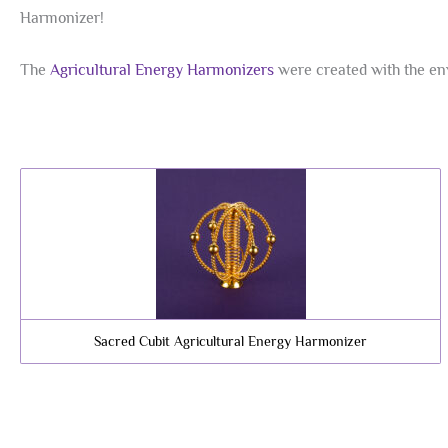
Harmonizer!
The
Agricultural Energy Harmonizers
were created with the env
Sacred Cubit Agricultural Energy Harmonizer