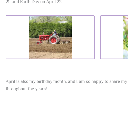
21, and Earth Day on April 22.
April is also my birthday month, and I am so happy to share my 
throughout the years!