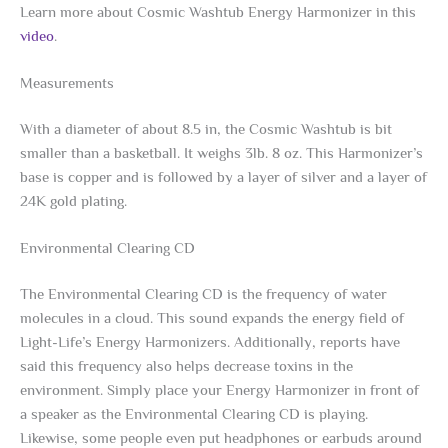
Learn more about Cosmic Washtub Energy Harmonizer in this
video
.
Measurements
With a diameter of about 8.5 in, the Cosmic Washtub is bit
smaller than a basketball. It weighs 3lb. 8 oz. This Harmonizer’s
base is copper and is followed by a layer of silver and a layer of
24K gold plating.
Environmental Clearing CD
The Environmental Clearing CD is the frequency of water
molecules in a cloud. This sound expands the energy field of
Light-Life’s Energy Harmonizers. Additionally, reports have
said this frequency also helps decrease toxins in the
environment. Simply place your Energy Harmonizer in front of
a speaker as the Environmental Clearing CD is playing.
Likewise, some people even put headphones or earbuds around