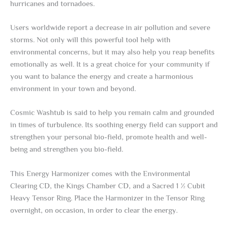
hurricanes and tornadoes.
Users worldwide report a decrease in air pollution and severe
storms. Not only will this powerful tool help with
environmental concerns, but it may also help you reap benefits
emotionally as well. It is a great choice for your community if
you want to balance the energy and create a harmonious
environment in your town and beyond.
Cosmic Washtub is said to help you remain calm and grounded
in times of turbulence. Its soothing energy field can support and
strengthen your personal bio-field, promote health and well-
being and strengthen you bio-field.
This Energy Harmonizer comes with the Environmental
Clearing CD, the Kings Chamber CD, and a Sacred 1 ½ Cubit
Heavy Tensor Ring. Place the Harmonizer in the Tensor Ring
overnight, on occasion, in order to clear the energy.