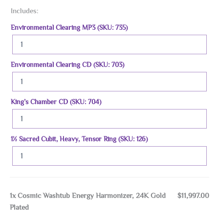
Includes:
Environmental Clearing MP3 (SKU: 735)
Environmental Clearing CD (SKU: 703)
King’s Chamber CD (SKU: 704)
1½ Sacred Cubit, Heavy, Tensor Ring (SKU: 126)
1x
Cosmic Washtub Energy Harmonizer, 24K Gold
$11,997.00
Plated