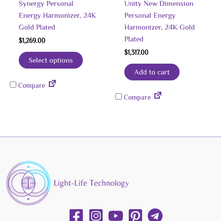
Synergy Personal
Unity New Dimension
Energy Harmonizer, 24K
Personal Energy
Gold Plated
Harmonizer, 24K Gold
Plated
$
1,269.00
$
1,317.00
Select options
Add to cart
Compare
Compare