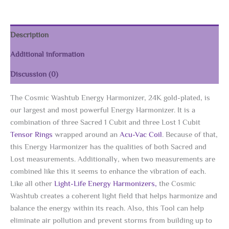
Description
Additional information
Discussion (0)
The Cosmic Washtub Energy Harmonizer, 24K gold-plated, is
our largest and most powerful Energy Harmonizer. It is a
combination of three Sacred 1 Cubit and three Lost 1 Cubit
Tensor Rings
wrapped around an
Acu-Vac Coil
. Because of that,
this Energy Harmonizer has the qualities of both Sacred and
Lost measurements. Additionally, when two measurements are
combined like this it seems to enhance the vibration of each.
Like all other
Light-Life Energy Harmonizers,
the Cosmic
Washtub creates a coherent light field that helps harmonize and
balance the energy within its reach. Also, this Tool can help
eliminate air pollution and prevent storms from building up to