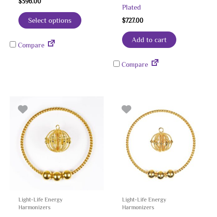
$
396.00
Plated
Select options
$
727.00
Add to cart
Compare
Compare
Light-Life Energy
Light-Life Energy
Harmonizers
Harmonizers