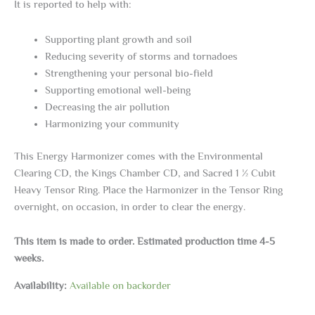
It is reported to help with:
Supporting plant growth and soil
Reducing severity of storms and tornadoes
Strengthening your personal bio-field
Supporting emotional well-being
Decreasing the air pollution
Harmonizing your community
This Energy Harmonizer comes with the Environmental
Clearing CD, the Kings Chamber CD, and Sacred 1 ½ Cubit
Heavy Tensor Ring. Place the Harmonizer in the Tensor Ring
overnight, on occasion, in order to clear the energy.
This item is made to order. Estimated production time 4-5
weeks.
Availability:
Available on backorder