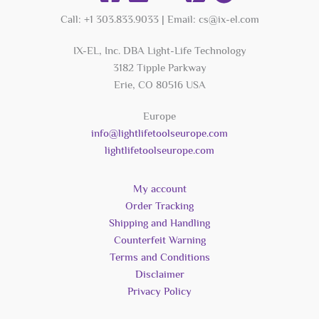
Call: +1 303.833.9033 | Email: cs@ix-el.com
IX-EL, Inc. DBA Light-Life Technology
3182 Tipple Parkway
Erie, CO 80516 USA
Europe
info@lightlifetoolseurope.com
lightlifetoolseurope.com
My account
Order Tracking
Shipping and Handling
Counterfeit Warning
Terms and Conditions
Disclaimer
Privacy Policy