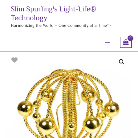
Skip
Slim Spurling's Light-Life®
to
Technology
content
Harmonizing the World – One Community at a Time™