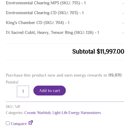
Environmental Clearing MP3 (SKU: 735)
-
1
-
Environmental Clearing CD (SKU: 703)
-
1
-
King’s Chamber CD (SKU: 704)
-
1
-
1½ Sacred Cubit, Heavy, Tensor Ring (SKU: 126)
-
1
-
Subtotal
$11,997.00
Purchase this product now and earn energy rewards in
119,970
Points!
Cosmic
Alternative:
Add to cart
Washtub
Energy
Harmonizer,
SKU:
541
24K
Categories:
Cosmic Washtub
,
Light-Life Energy Harmonizers
Gold
Plated
Compare
quantity