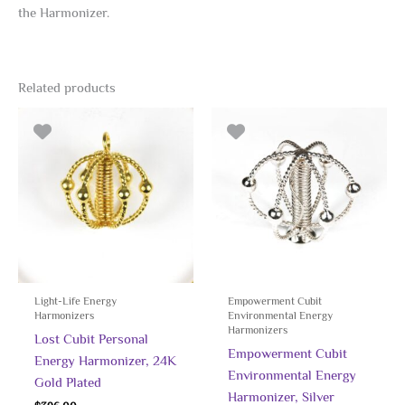
the Harmonizer.
Related products
Light-Life Energy
Empowerment Cubit
Harmonizers
Environmental Energy
Harmonizers
Lost Cubit Personal
Empowerment Cubit
Energy Harmonizer, 24K
Environmental Energy
Gold Plated
Harmonizer, Silver