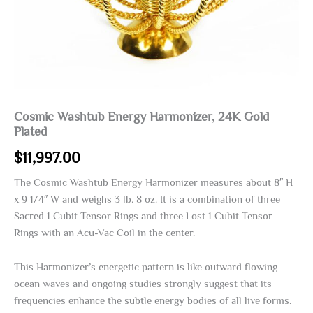
Cosmic Washtub Energy Harmonizer, 24K Gold
Plated
$
11,997.00
The Cosmic Washtub Energy Harmonizer measures about 8″ H
x 9 1/4″ W and weighs 3 lb. 8 oz. It is a combination of three
Sacred 1 Cubit Tensor Rings and three Lost 1 Cubit Tensor
Rings with an Acu-Vac Coil in the center.
This Harmonizer’s energetic pattern is like outward flowing
ocean waves and ongoing studies strongly suggest that its
frequencies enhance the subtle energy bodies of all live forms.