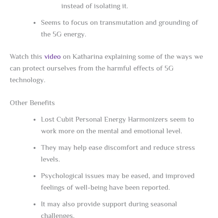
instead of isolating it.
Seems to focus on transmutation and grounding of
the 5G energy.
Watch this
video
on Katharina explaining some of the ways we
can protect ourselves from the harmful effects of 5G
technology.
Other Benefits
Lost Cubit Personal Energy Harmonizers seem to
work more on the mental and emotional level.
They may help ease discomfort and reduce stress
levels.
Psychological issues may be eased, and improved
feelings of well-being have been reported.
It may also provide support during seasonal
challenges.