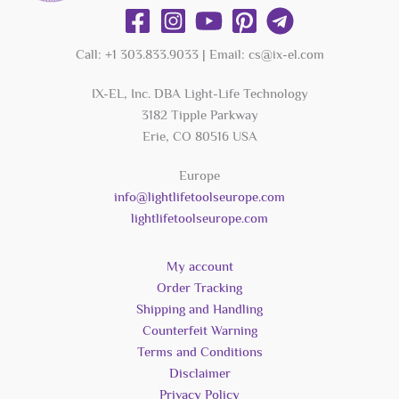
Call: +1 303.833.9033 | Email: cs@ix-el.com
IX-EL, Inc. DBA Light-Life Technology
3182 Tipple Parkway
Erie, CO 80516 USA
Europe
info@lightlifetoolseurope.com
lightlifetoolseurope.com
My account
Order Tracking
Shipping and Handling
Counterfeit Warning
Terms and Conditions
Disclaimer
Privacy Policy