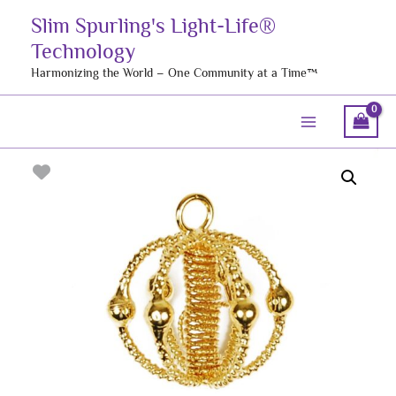
Skip
Slim Spurling's Light-Life®
to
Technology
content
Harmonizing the World – One Community at a Time™