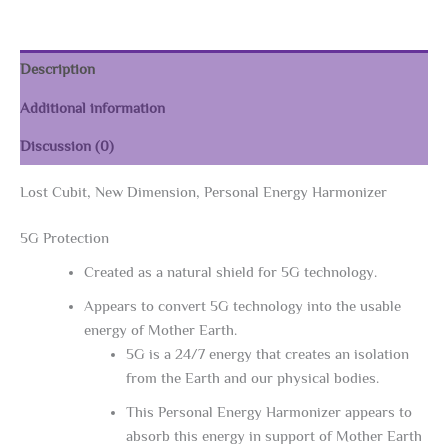
quantity
Description
Additional information
Discussion (0)
Lost Cubit, New Dimension, Personal Energy Harmonizer
5G Protection
Created as a natural shield for 5G technology.
Appears to convert 5G technology into the usable
energy of Mother Earth.
5G is a 24/7 energy that creates an isolation
from the Earth and our physical bodies.
This Personal Energy Harmonizer appears to
absorb this energy in support of Mother Earth