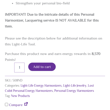
Strengthen your personal bio-field
IMPORTANT! Due to the intricate details of this Personal
Harmonizer, Lacquering service IS NOT AVAILABLE for this
item.
Please see the description below for additional information on
this Light-Life Tool.
Purchase this product now and earn energy rewards in
8,570
Points!
Lost
Alternative:
Add to cart
Cubit
New
Dimension
SKU:
508ND
Personal
Categories:
Light-Life Energy Harmonizers
,
Light-Life Jewelry
,
Lost
Energy
Cubit Personal Energy Harmonizers
,
Personal Energy Harmonizers
Harmonizer,
Tag:
New Products
24K
Gold
Compare
Plated