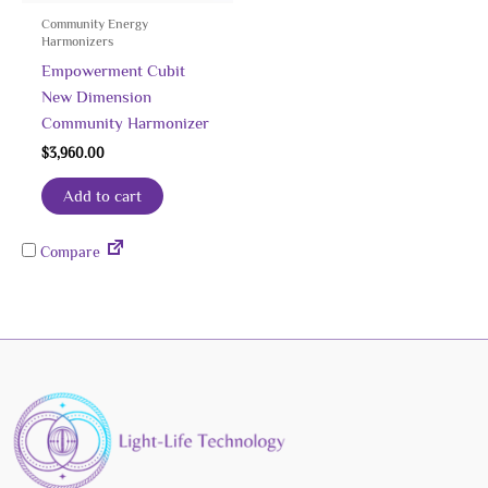
Community Energy
Harmonizers
Empowerment Cubit
New Dimension
Community Harmonizer
$
3,960.00
Add to cart
Compare