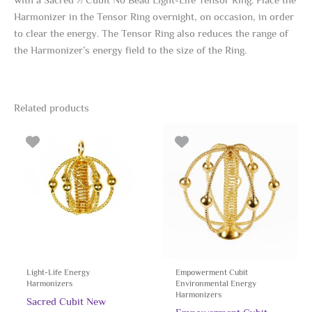
with a Sacred ½ Cubit No Bead Light-Life Tensor Ring. Place the
Harmonizer in the Tensor Ring overnight, on occasion, in order
to clear the energy. The Tensor Ring also reduces the range of
the Harmonizer’s energy field to the size of the Ring.
Related products
Light-Life Energy
Empowerment Cubit
Harmonizers
Environmental Energy
Harmonizers
Sacred Cubit New