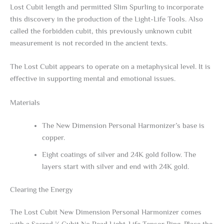
Lost Cubit length and permitted Slim Spurling to incorporate
this discovery in the production of the Light-Life Tools. Also
called the forbidden cubit, this previously unknown cubit
measurement is not recorded in the ancient texts.
The Lost Cubit appears to operate on a metaphysical level. It is
effective in supporting mental and emotional issues.
Materials
The New Dimension Personal Harmonizer’s base is
copper.
Eight coatings of silver and 24K gold follow. The
layers start with silver and end with 24K gold.
Clearing the Energy
The Lost Cubit New Dimension Personal Harmonizer comes