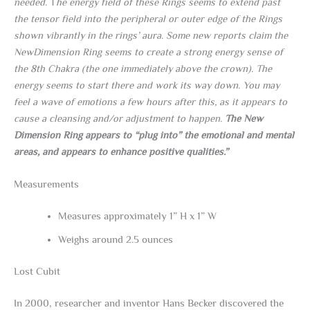
needed
. T
he energy field of these Rings seems to extend past
the tensor field into the peripheral or outer edge of the Rings
shown vibrantly in the rings’ aura. Some new reports claim the
NewDimension Ring seems to create a strong energy sense of
the 8th Chakra (the one immediately above the crown). The
energy seems to start there and work its way down. You may
feel a wave of emotions a few hours after this, as it appears to
cause a cleansing and/or adjustment to happen.
The New
Dimension Ring appears to “plug into” the emotional and mental
areas, and appears to enhance positive qualities.”
Measurements
Measures approximately 1” H x 1” W
Weighs around 2.5 ounces
Lost Cubit
In 2000, researcher and inventor Hans Becker discovered the