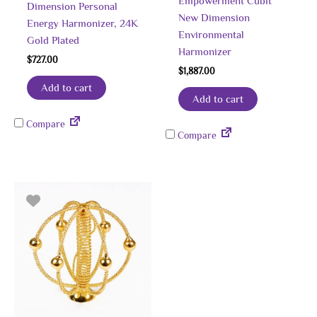
Empowerment Cubit
Dimension Personal
New Dimension
Energy Harmonizer, 24K
Environmental
Gold Plated
Harmonizer
$
727.00
$
1,887.00
Add to cart
Add to cart
Compare
Compare