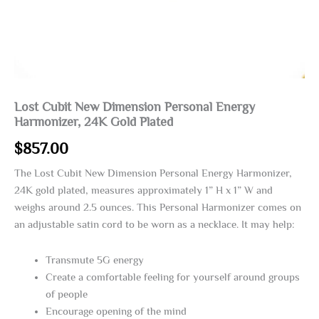
Lost Cubit New Dimension Personal Energy
Harmonizer, 24K Gold Plated
$
857.00
The Lost Cubit New Dimension Personal Energy Harmonizer,
24K gold plated, measures approximately 1” H x 1” W and
weighs around 2.5 ounces. This Personal Harmonizer comes on
an adjustable satin cord to be worn as a necklace. It may help:
Transmute 5G energy
Create a comfortable feeling for yourself around groups
of people
Encourage opening of the mind