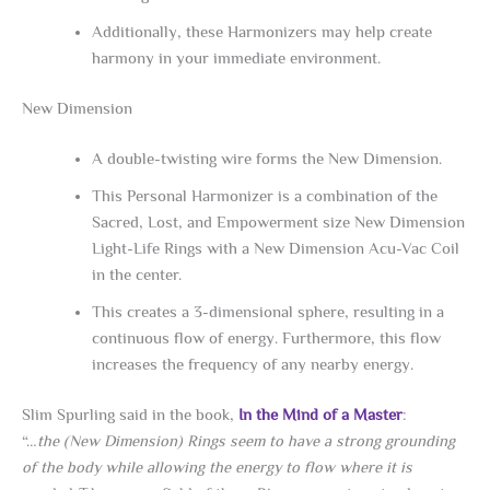
Additionally, these Harmonizers may help create
harmony in your immediate environment.
New Dimension
A double-twisting wire forms the New Dimension.
This Personal Harmonizer is a combination of the
Sacred, Lost, and Empowerment size New Dimension
Light-Life Rings with a New Dimension Acu-Vac Coil
in the center.
This creates a 3-dimensional sphere, resulting in a
continuous flow of energy. Furthermore, this flow
increases the frequency of any nearby energy.
Slim Spurling said in the book,
In the Mind of a Master
:
“…
the (New Dimension) Rings seem to have a strong grounding
of the body while allowing the energy to flow where it is